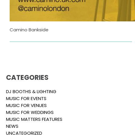
Camino Bankside
CATEGORIES
DJ BOOTHS & LIGHTING
MUSIC FOR EVENTS
MUSIC FOR VENUES
MUSIC FOR WEDDINGS
MUSIC MATTERS FEATURES
NEWS
UNCATEGORIZED