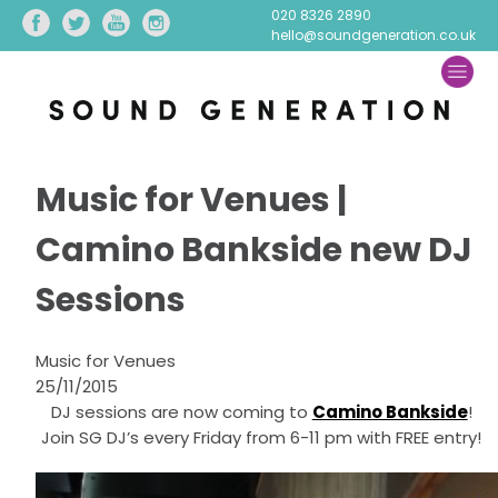
020 8326 2890
hello@soundgeneration.co.uk
Music for Venues |
Camino Bankside new DJ
Sessions
Music for Venues
25/11/2015
DJ sessions are now coming to
Camino Bankside
!
Join SG DJ’s every Friday from 6-11 pm with FREE entry!