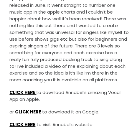
released in June. It went straight to number one
music app in the apple charts and i couldn’t be
happier about how well it’s been received! There was
nothing like this out there and I wanted to create
something that was universal for singers like myself to
use before shows gigs etc but also for beginners and
aspiring singers of the future. There are 3 levels so
something for everyone and each exercise has a
really fun fully produced backing track to sing along
to! I’ve included a video of me explaining about each
exercise and so the idea is it’s like i’m there in the
room coaching you it is available on all platforms.
CLICK HERE
to download Annabel’s amazing Vocal
App on Apple.
or
CLICK HERE
to download it on Google.
CLICK HERE
to visit Annabel’s website