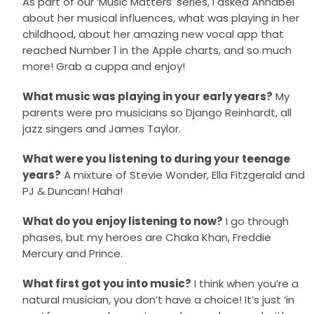
As part of our ‘Music Matters’ series, I asked Annabel
about her musical influences, what was playing in her
childhood, about her amazing new vocal app that
reached Number 1 in the Apple charts, and so much
more! Grab a cuppa and enjoy!
What music was playing in your early years?
My
parents were pro musicians so Django Reinhardt, all
jazz singers and James Taylor.
What were you listening to during your teenage
years?
A mixture of Stevie Wonder, Ella Fitzgerald and
PJ & Duncan! Haha!
What do you enjoy listening to now?
I go through
phases, but my heroes are Chaka Khan, Freddie
Mercury and Prince.
What first got you into music?
I think when you’re a
natural musician, you don’t have a choice! It’s just ‘in