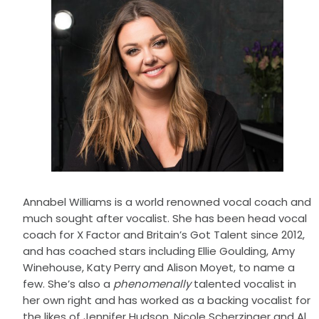
Annabel Williams is a world renowned vocal coach and
much sought after vocalist. She has been head vocal
coach for X Factor and Britain’s Got Talent since 2012,
and has coached stars including Ellie Goulding, Amy
Winehouse, Katy Perry and Alison Moyet, to name a
few. She’s also a
phenomenally
talented vocalist in
her own right and has worked as a backing vocalist for
the likes of Jennifer Hudson, Nicole Scherzinger and Al