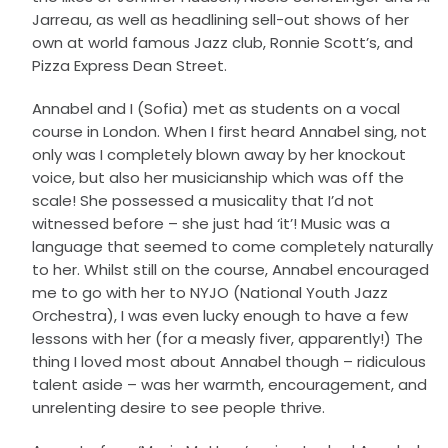
Jarreau, as well as headlining sell-out shows of her
own at world famous Jazz club, Ronnie Scott’s, and
Pizza Express Dean Street.
Annabel and I (Sofia) met as students on a vocal
course in London. When I first heard Annabel sing, not
only was I completely blown away by her knockout
voice, but also her musicianship which was off the
scale! She possessed a musicality that I’d not
witnessed before – she just had ‘it’! Music was a
language that seemed to come completely naturally
to her. Whilst still on the course, Annabel encouraged
me to go with her to NYJO (National Youth Jazz
Orchestra), I was even lucky enough to have a few
lessons with her (for a measly fiver, apparently!) The
thing I loved most about Annabel though – ridiculous
talent aside – was her warmth, encouragement, and
unrelenting desire to see people thrive.