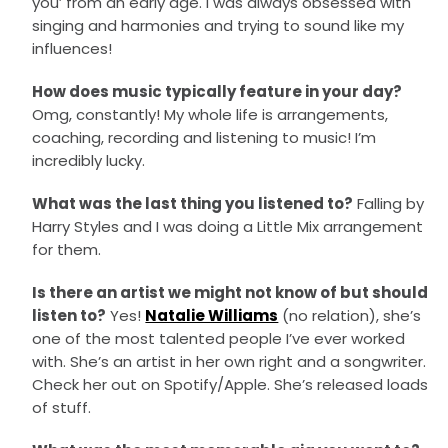
you’ from an early age. I was always obsessed with
singing and harmonies and trying to sound like my
influences!
How does music typically feature in your day?
Omg, constantly! My whole life is arrangements,
coaching, recording and listening to music! I’m
incredibly lucky.
What was the last thing you listened to?
Falling by
Harry Styles and I was doing a Little Mix arrangement
for them.
Is there an artist we might not know of but should
listen to?
Yes!
Natalie Williams
(no relation), she’s
one of the most talented people I’ve ever worked
with. She’s an artist in her own right and a songwriter.
Check her out on Spotify/Apple. She’s released loads
of stuff.