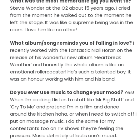
What was the most memorable gig you went to?
Stevie Wonder at the O2 about 15 years ago. I cried
from the moment he walked out to the moment he
left the stage. It was like a supreme being was in the
room. I love him like no other!
What album/song reminds you of falling in love?
I
recently worked with the fantastic Niall Horan on the
release of his wonderful new album ‘Heartbreak
Weather’ and honestly the whole album is like an
emotional rollercoaster! He’s such a talented boy, it
was an honour working with him and his band.
Do you ever use music to change your mood?
Yes!
When I’m cooking I listen to stuff like ‘Mr Big Stuff’ and
‘Cry To Me’ and pretend I’m in a film and dance
around the kitchen haha, or when i need to switch off I
put on massage music. I do the same for my
contestants too on TV shows they’re feeling the
pressure. Music definitely affects one’s mood.