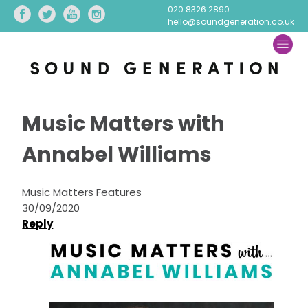
020 8326 2890
hello@soundgeneration.co.uk
Music Matters with
Annabel Williams
Music Matters Features
30/09/2020
Reply