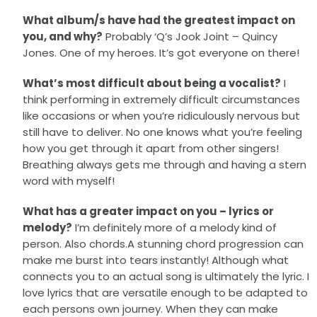
What album/s have had the greatest impact on
you, and why?
Probably ‘Q’s Jook Joint – Quincy
Jones. One of my heroes. It’s got everyone on there!
What’s most difficult about being a vocalist?
I
think performing in extremely difficult circumstances
like occasions or when you’re ridiculously nervous but
still have to deliver. No one knows what you’re feeling
how you get through it apart from other singers!
Breathing always gets me through and having a stern
word with myself!
What has a greater impact on you – lyrics or
melody?
I’m definitely more of a melody kind of
person. Also chords.A stunning chord progression can
make me burst into tears instantly! Although what
connects you to an actual song is ultimately the lyric. I
love lyrics that are versatile enough to be adapted to
each persons own journey. When they can make