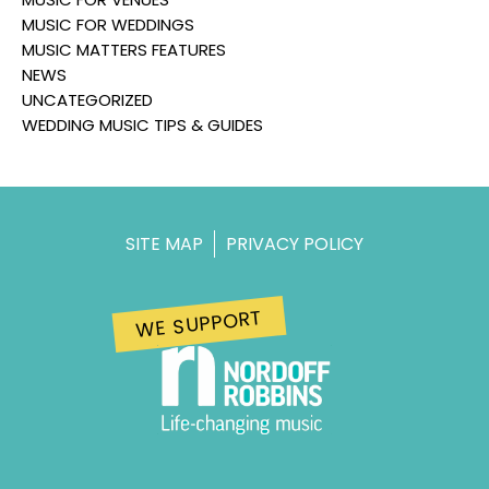
MUSIC FOR WEDDINGS
MUSIC MATTERS FEATURES
NEWS
UNCATEGORIZED
WEDDING MUSIC TIPS & GUIDES
SITE MAP
PRIVACY POLICY
WE SUPPORT