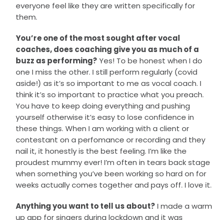
everyone feel like they are written specifically for
them.
You’re one of the most sought after vocal
coaches, does coaching give you as much of a
buzz as performing?
Yes! To be honest when I do
one I miss the other. I still perform regularly (covid
aside!) as it’s so important to me as vocal coach. I
think it’s so important to practice what you preach.
You have to keep doing everything and pushing
yourself otherwise it’s easy to lose confidence in
these things. When I am working with a client or
contestant on a perfomance or recording and they
nail it, it honestly is the best feeling. I’m like the
proudest mummy ever! I’m often in tears back stage
when something you’ve been working so hard on for
weeks actually comes together and pays off. I love it.
Anything you want to tell us about?
I made a warm
up app for singers during lockdown and it was