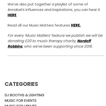
We’ve also put together a playlist of some of
Annabel’s influences and inspirations, you can hear it
HERE
.
Read all our Music Matters features
HERE.
For every ‘Music Matters’ feature we publish we will be
donating £20 to music therapy charity,
Nordoff
Robbins
, who we’ve been supporting since 2018.
CATEGORIES
DJ BOOTHS & LIGHTING
MUSIC FOR EVENTS
MUSIC FOR VENUES