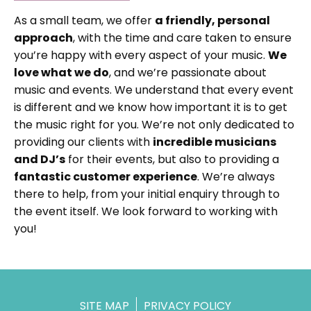
As a small team, we offer
a friendly, personal
approach
, with the time and care taken to ensure
you’re happy with every aspect of your music.
We
love what we do
, and we’re passionate about
music and events. We understand that every event
is different and we know how important it is to get
the music right for you. We’re not only dedicated to
providing our clients with
incredible musicians
and DJ’s
for their events, but also to providing a
fantastic customer experience
. We’re always
there to help, from your initial enquiry through to
the event itself. We look forward to working with
you!
SITE MAP
PRIVACY POLICY