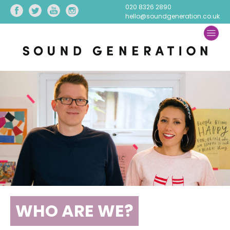
020 8326 2890
hello@soundgeneration.co.uk
WHO ARE WE?