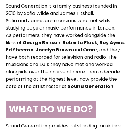
Sound Generation is a family business founded in
2010 by Sofia Wilde and James Titshall.
Sofia and James are musicians who met whilst
studying popular music performance in London.
As performers, they have worked alongside the
likes of
George Benson
,
Roberta Flack
,
Roy Ayers
,
Ed Sheeran
,
Jocelyn Brown
and
Omar
, and they
have both recorded for television and radio. The
musicians and DJ’s they have met and worked
alongside over the course of more than a decade
performing at the highest level, now provide the
core of the artist roster at
Sound Generation
WHAT DO WE DO?
Sound Generation provides outstanding musicians,