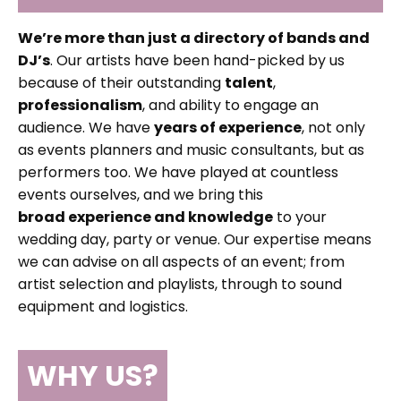
We’re more than just a directory of bands and
DJ’s
. Our artists have been hand-picked by us
because of their outstanding
talent
,
professionalism
, and ability to engage an
audience. We have
years of experience
, not only
as events planners and music consultants, but as
performers too. We have played at countless
events ourselves, and we bring this
broad experience and knowledge
to your
wedding day, party or venue. Our expertise means
we can advise on all aspects of an event; from
artist selection and playlists, through to sound
equipment and logistics.
WHY US?