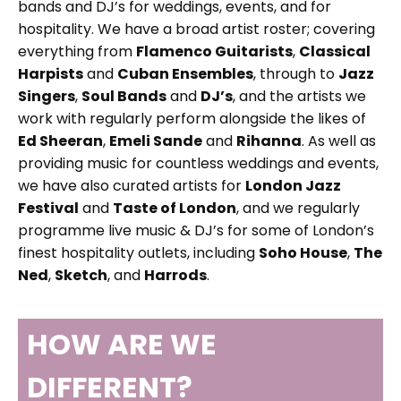
bands and DJ’s for weddings, events, and for
hospitality. We have a broad artist roster; covering
everything from
Flamenco Guitarists
,
Classical
Harpists
and
Cuban Ensembles
, through to
Jazz
Singers
,
Soul Bands
and
DJ’s
, and the artists we
work with regularly perform alongside the likes of
Ed Sheeran
,
Emeli Sande
and
Rihanna
. As well as
providing music for countless weddings and events,
we have also curated artists for
London Jazz
Festival
and
Taste of London
, and we regularly
programme live music & DJ’s for some of London’s
finest hospitality outlets, including
Soho House
,
The
Ned
,
Sketch
, and
Harrods
.
HOW ARE WE
DIFFERENT?