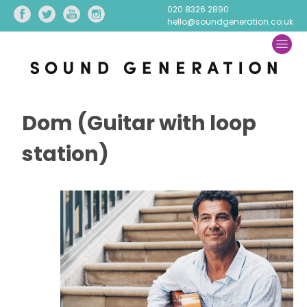
020 8326 2890
hello@soundgeneration.co.uk
Dom (Guitar with loop
station)