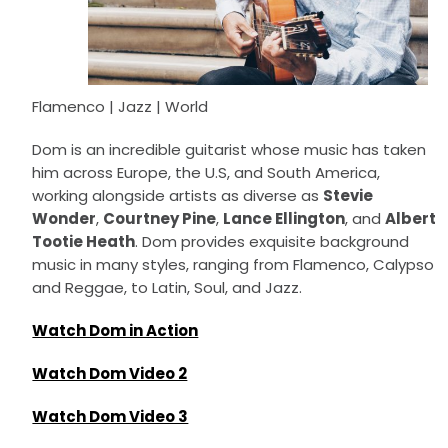
Flamenco | Jazz | World
Dom is an incredible guitarist whose music has taken
him across Europe, the U.S, and South America,
working alongside artists as diverse as
Stevie
Wonder
,
Courtney Pine
,
Lance Ellington
, and
Albert
Tootie Heath
. Dom provides exquisite background
music in many styles, ranging from Flamenco, Calypso
and Reggae, to Latin, Soul, and Jazz.
Watch Dom in Action
Watch Dom Video 2
Watch Dom Video 3