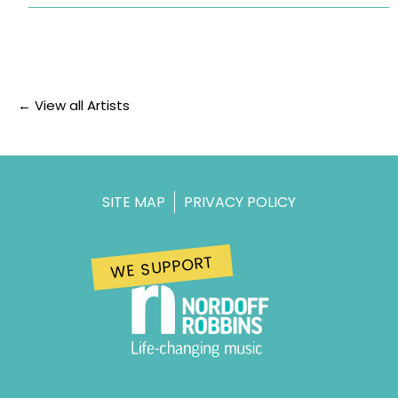
← View all Artists
SITE MAP
PRIVACY POLICY
WE SUPPORT