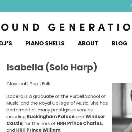
DJ’S
PIANO SHELLS
ABOUT
BLOG
Isabella (Solo Harp)
Classical | Pop | Folk
Isabella is a graduate of the Purcell School of
Music, and the Royal College of Music. She has
performed at many prestigious venues,
including
Buckingham Palace
and
Windsor
Castle
, for the likes of
HRH Prince Charles
,
and
HRH Prince William
.