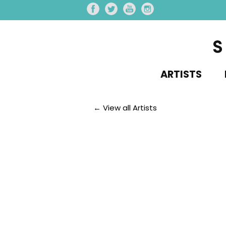
ARTISTS
← View all Artists