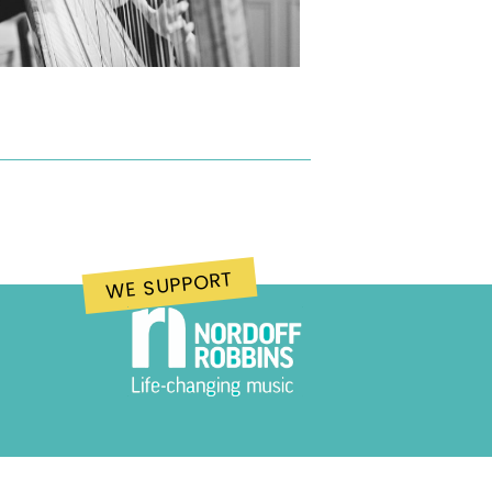
WE SUPPORT