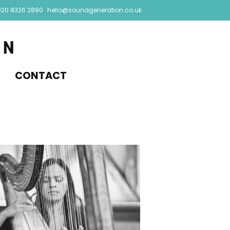
020 8326 2890
hello@soundgeneration.co.uk
CONTACT