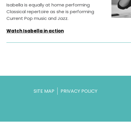
Isabella is equally at home performing
Classical repertoire as she is performing
Current Pop music and Jazz.
Watch Isabella in action
SITE MAP
PRIVACY POLICY