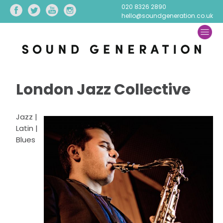
020 8326 2890
hello@soundgeneration.co.uk
London Jazz Collective
Jazz |
Latin |
Blues