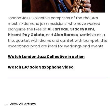
London Jazz Collective comprises of the the UK’s
most in-demand jazz musicians, who have worked
alongside the likes of
Al Jarreau
,
Stacey Kent
,
Hiromi
,
Ray Gelato
, and
Alan Barnes
. Available as a
trio, quartet with drums and quintet with trumpet, this
exceptional band are ideal for weddings and events.
Watch London Jazz Collective in action
Watch LJC Solo Saxophone Video
← View all Artists