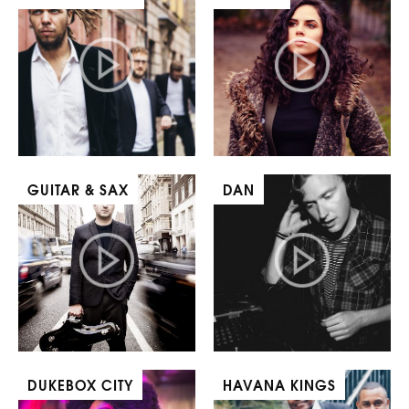
GUITAR & SAX
DAN
DUKEBOX CITY
HAVANA KINGS