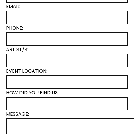
EMAIL:
PHONE:
ARTIST/S:
EVENT LOCATION:
HOW DID YOU FIND US:
MESSAGE: