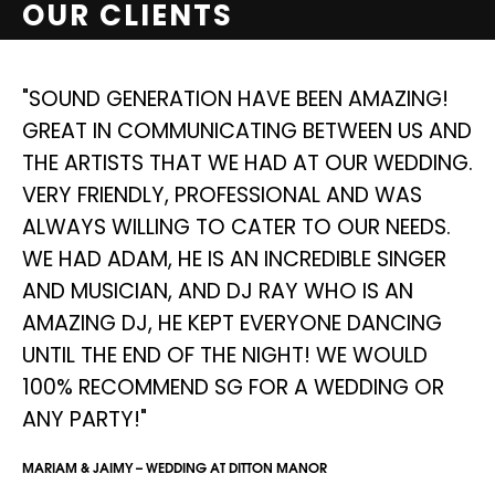
OUR CLIENTS
NG
"SOUND GENERATION HAVE BEEN AMAZING!
"
GREAT IN COMMUNICATING BETWEEN US AND
S
THE ARTISTS THAT WE HAD AT OUR WEDDING.
D
E
VERY FRIENDLY, PROFESSIONAL AND WAS
I
ALWAYS WILLING TO CATER TO OUR NEEDS.
W
WE HAD ADAM, HE IS AN INCREDIBLE SINGER
A
AND MUSICIAN, AND DJ RAY WHO IS AN
D
AMAZING DJ, HE KEPT EVERYONE DANCING
AN
UNTIL THE END OF THE NIGHT! WE WOULD
SIM
100% RECOMMEND SG FOR A WEDDING OR
ANY PARTY!"
MARIAM & JAIMY – WEDDING AT DITTON MANOR