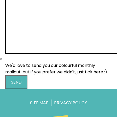
We'd love to send you our colourful monthly
mailout, but if you prefer we didn't, just tick here :)
SEND
SITE MAP
PRIVACY POLICY