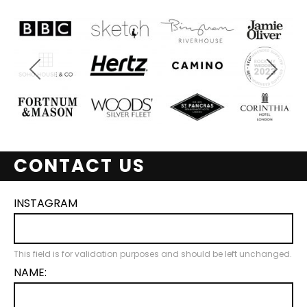
CONTACT US
INSTAGRAM
This field is for validation purposes and should be left unchanged.
NAME: