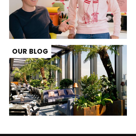
OUR BLOG