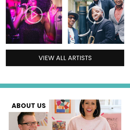
VIEW ALL ARTISTS
ABOUT US