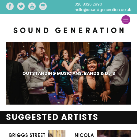
020 8326 2890
hello@soundgeneration.co.uk
OUTSTANDING MUSICIANS, BANDS & DJ'S
SUGGESTED ARTISTS
BRIGGS STREET
NICOLA