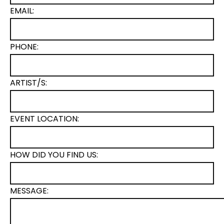
EMAIL:
PHONE:
ARTIST/S:
EVENT LOCATION:
HOW DID YOU FIND US:
MESSAGE: