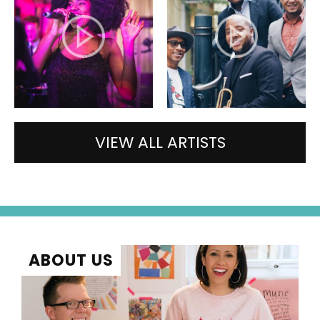
VIEW ALL ARTISTS
ABOUT US