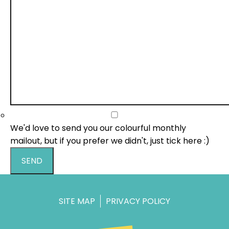
We'd love to send you our colourful monthly
mailout, but if you prefer we didn't, just tick here :)
SEND
SITE MAP
PRIVACY POLICY