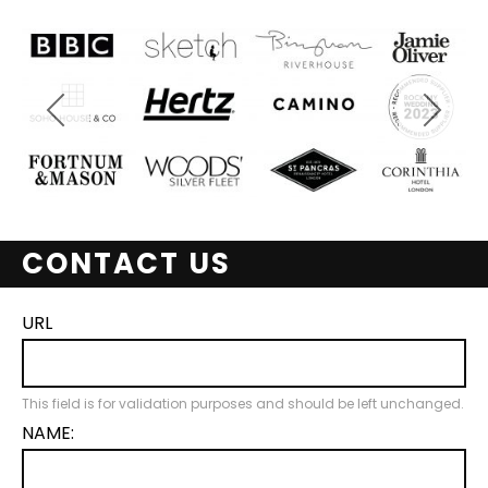
CONTACT US
URL
This field is for validation purposes and should be left unchanged.
NAME: