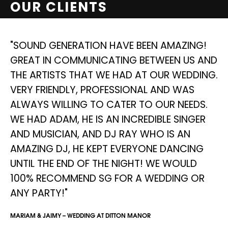
OUR CLIENTS
NG
"SOUND GENERATION HAVE BEEN AMAZING!
"
GREAT IN COMMUNICATING BETWEEN US AND
S
THE ARTISTS THAT WE HAD AT OUR WEDDING.
D
E
VERY FRIENDLY, PROFESSIONAL AND WAS
I
ALWAYS WILLING TO CATER TO OUR NEEDS.
W
WE HAD ADAM, HE IS AN INCREDIBLE SINGER
A
AND MUSICIAN, AND DJ RAY WHO IS AN
D
AMAZING DJ, HE KEPT EVERYONE DANCING
AN
UNTIL THE END OF THE NIGHT! WE WOULD
SIM
100% RECOMMEND SG FOR A WEDDING OR
ANY PARTY!"
MARIAM & JAIMY – WEDDING AT DITTON MANOR