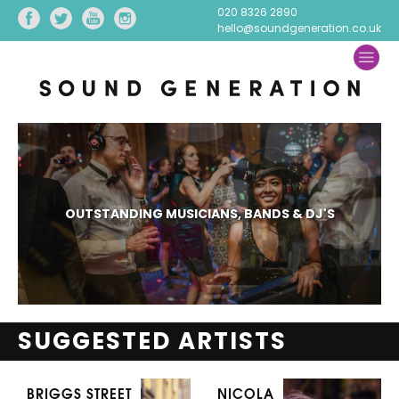
020 8326 2890
hello@soundgeneration.co.uk
OUTSTANDING MUSICIANS, BANDS & DJ'S
SUGGESTED ARTISTS
BRIGGS STREET
NICOLA