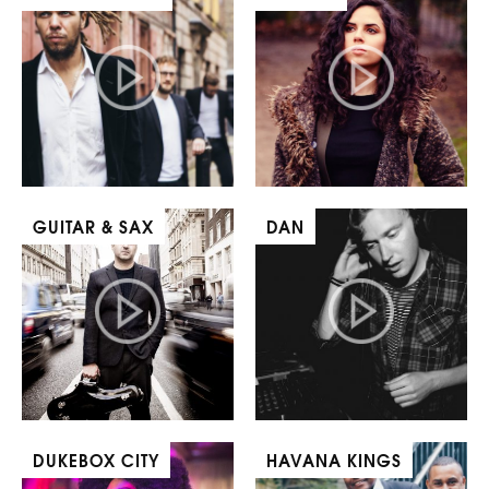
GUITAR & SAX
DAN
DUKEBOX CITY
HAVANA KINGS