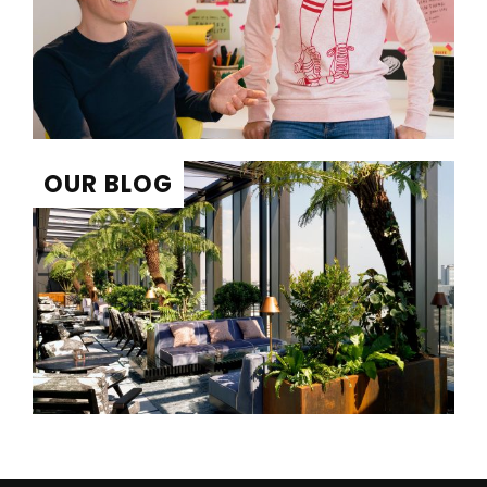
OUR BLOG