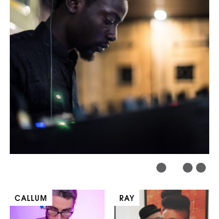
CALLUM
RAY