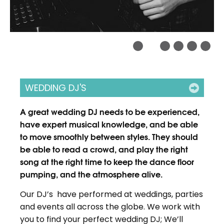
WEDDING DJ'S
A great wedding DJ needs to be experienced,
have expert musical knowledge, and be able
to move smoothly between styles. They should
be able to read a crowd, and play the right
song at the right time to keep the dance floor
pumping, and the atmosphere alive.
Our DJ’s have performed at weddings, parties
and events all across the globe. We work with
you to find your perfect wedding DJ; We’ll