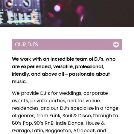
OUR DJ'S
We work with an incredible team of DJ’s, who
are experienced, versatile, professional,
friendly, and above all – passionate about
music.
We provide DJ’s for weddings, corporate
events, private parties, and for venue
residencies, and our DJ’s specialise in a range
of genres, from Funk, Soul & Disco, through to
80’s Pop, 90’s RnB, Indie Dance, House &
Garage, Latin, Reggaeton, Afrobeat, and