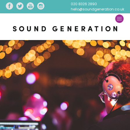
020 8326 2890
hello@soundgeneration.co.uk