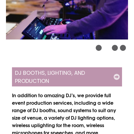
DJ BOOTHS, LIGHTING, AND
PRODUCTION
In addition to amazing DJ’s, we provide full
event production services, including a wide
range of DJ booths, sound systems to suit any
size of venue, a variety of DJ lighting options,
wireless uplighting for the room, wireless
microphones for speeches, and more.