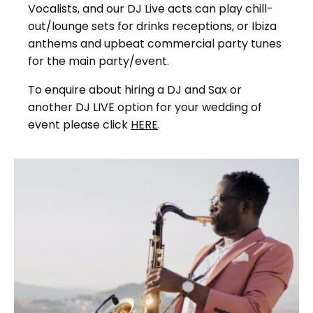
Vocalists, and our DJ Live acts can play chill-
out/lounge sets for drinks receptions, or Ibiza
anthems and upbeat commercial party tunes
for the main party/event.
To enquire about hiring a DJ and Sax or
another DJ LIVE option for your wedding of
event please click
HERE
.