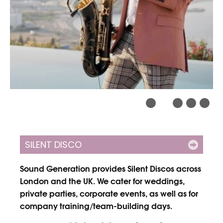
SILENT DISCO
Sound Generation provides Silent Discos across
London and the UK. We cater for weddings,
private parties, corporate events, as well as for
company training/team-building days.