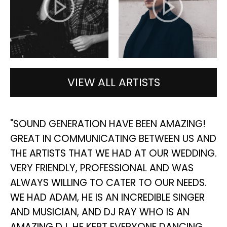
VIEW ALL ARTISTS
NG
"SOUND GENERATION HAVE BEEN AMAZING!
"
GREAT IN COMMUNICATING BETWEEN US AND
S
THE ARTISTS THAT WE HAD AT OUR WEDDING.
D
E
VERY FRIENDLY, PROFESSIONAL AND WAS
I
ALWAYS WILLING TO CATER TO OUR NEEDS.
W
WE HAD ADAM, HE IS AN INCREDIBLE SINGER
A
AND MUSICIAN, AND DJ RAY WHO IS AN
D
AMAZING DJ, HE KEPT EVERYONE DANCING
AN