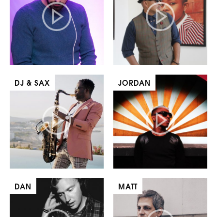
DJ & SAX
JORDAN
DAN
MATT