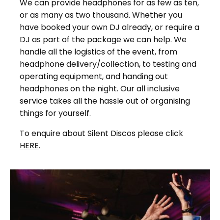
We can provide headphones for as few as ten,
or as many as two thousand. Whether you
have booked your own DJ already, or require a
DJ as part of the package we can help. We
handle all the logistics of the event, from
headphone delivery/collection, to testing and
operating equipment, and handing out
headphones on the night. Our all inclusive
service takes all the hassle out of organising
things for yourself.
To enquire about Silent Discos please click
HERE
.