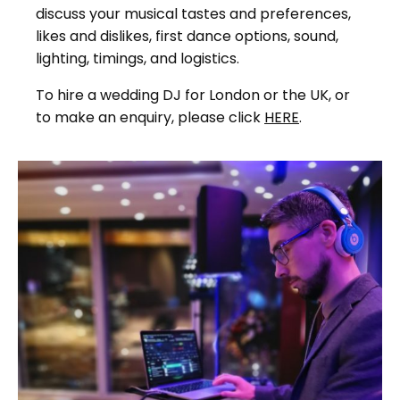
discuss your musical tastes and preferences,
likes and dislikes, first dance options, sound,
lighting, timings, and logistics.
To hire a wedding DJ for London or the UK, or
to make an enquiry, please click
HERE
.