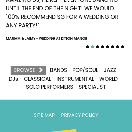
UNTIL THE END OF THE NIGHT! WE WOULD
SIM
100% RECOMMEND SG FOR A WEDDING OR
ANY PARTY!"
MARIAM & JAIMY – WEDDING AT DITTON MANOR
BROWSE
BANDS
POP/SOUL
JAZZ
DJs
CLASSICAL
INSTRUMENTAL
WORLD
SOLO PERFORMERS
SPECIALIST
SITE MAP
PRIVACY POLICY