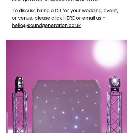
To discuss hiring a DJ for your wedding, event,
or venue, please click
HERE
or email us –
hello@soundgeneration.co.uk