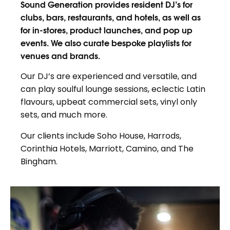
Sound Generation provides resident DJ’s for
clubs, bars, restaurants, and hotels, as well as
for in-stores, product launches, and pop up
events. We also curate bespoke playlists for
venues and brands.
Our DJ’s are experienced and versatile, and
can play soulful lounge sessions, eclectic Latin
flavours, upbeat commercial sets, vinyl only
sets, and much more.
Our clients include Soho House, Harrods,
Corinthia Hotels, Marriott, Camino, and The
Bingham.