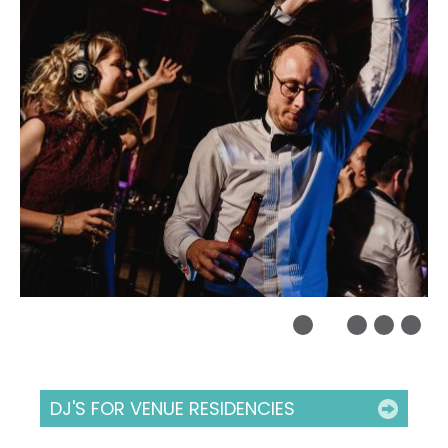
DJ'S FOR VENUE RESIDENCIES