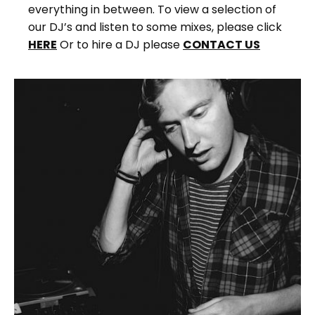
everything in between. To view a selection of
our DJ’s and listen to some mixes, please click
HERE
Or to hire a DJ please
CONTACT US