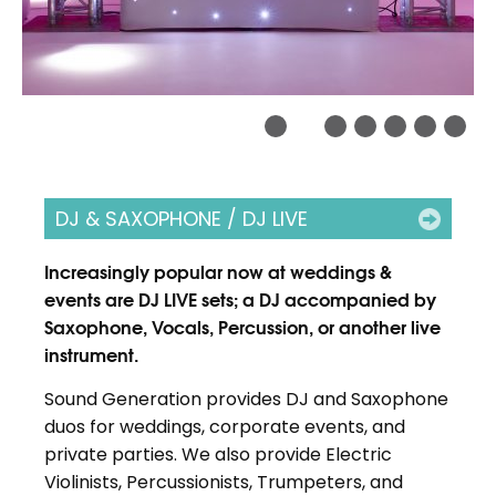
DJ & SAXOPHONE / DJ LIVE
Increasingly popular now at weddings &
events are DJ LIVE sets; a DJ accompanied by
Saxophone, Vocals, Percussion, or another live
instrument.
Sound Generation provides DJ and Saxophone
duos for weddings, corporate events, and
private parties. We also provide Electric
Violinists, Percussionists, Trumpeters, and