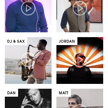
DJ & SAX
JORDAN
DAN
MATT