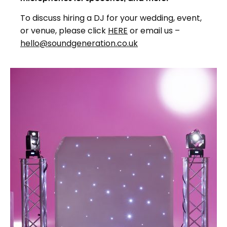
To discuss hiring a DJ for your wedding, event,
or venue, please click
HERE
or email us –
hello@soundgeneration.co.uk