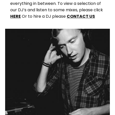
everything in between. To view a selection of
our DJ’s and listen to some mixes, please click
HERE
Or to hire a DJ please
CONTACT US