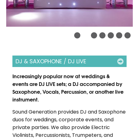
DJ & SAXOPHONE / DJ LIVE
Increasingly popular now at weddings &
events are DJ LIVE sets; a DJ accompanied by
Saxophone, Vocals, Percussion, or another live
instrument.
Sound Generation provides DJ and Saxophone
duos for weddings, corporate events, and
private parties. We also provide Electric
Violinists, Percussionists, Trumpeters, and