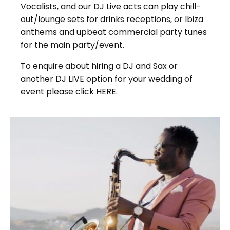
Vocalists, and our DJ Live acts can play chill-
out/lounge sets for drinks receptions, or Ibiza
anthems and upbeat commercial party tunes
for the main party/event.
To enquire about hiring a DJ and Sax or
another DJ LIVE option for your wedding of
event please click
HERE
.