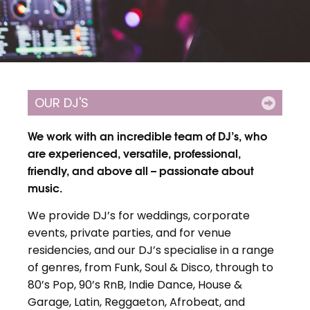
OUR DJ'S
We work with an incredible team of DJ’s, who
are experienced, versatile, professional,
friendly, and above all – passionate about
music.
We provide DJ’s for weddings, corporate
events, private parties, and for venue
residencies, and our DJ’s specialise in a range
of genres, from Funk, Soul & Disco, through to
80’s Pop, 90’s RnB, Indie Dance, House &
Garage, Latin, Reggaeton, Afrobeat, and