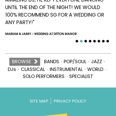
UNTIL THE END OF THE NIGHT! WE WOULD
SIM
100% RECOMMEND SG FOR A WEDDING OR
ANY PARTY!"
MARIAM & JAIMY – WEDDING AT DITTON MANOR
BROWSE
BANDS
POP/SOUL
JAZZ
DJs
CLASSICAL
INSTRUMENTAL
WORLD
SOLO PERFORMERS
SPECIALIST
SITE MAP
PRIVACY POLICY