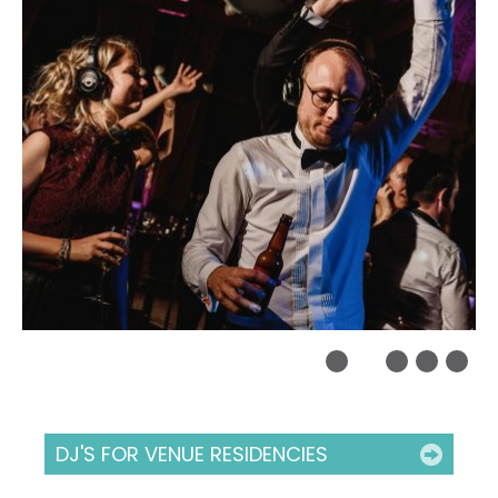
DJ'S FOR VENUE RESIDENCIES