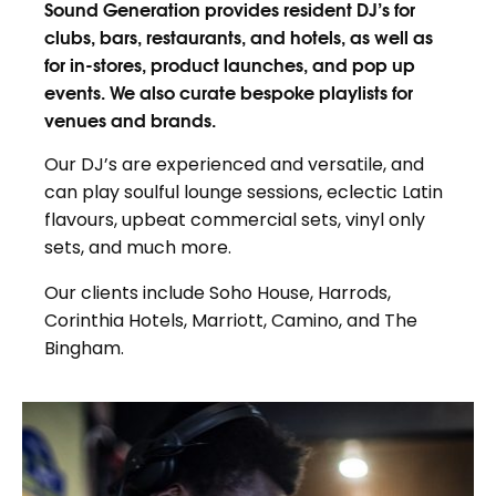
Sound Generation provides resident DJ’s for
clubs, bars, restaurants, and hotels, as well as
for in-stores, product launches, and pop up
events. We also curate bespoke playlists for
venues and brands.
Our DJ’s are experienced and versatile, and
can play soulful lounge sessions, eclectic Latin
flavours, upbeat commercial sets, vinyl only
sets, and much more.
Our clients include Soho House, Harrods,
Corinthia Hotels, Marriott, Camino, and The
Bingham.