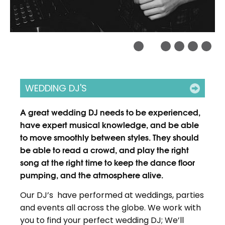
WEDDING DJ'S
A great wedding DJ needs to be experienced,
have expert musical knowledge, and be able
to move smoothly between styles. They should
be able to read a crowd, and play the right
song at the right time to keep the dance floor
pumping, and the atmosphere alive.
Our DJ’s have performed at weddings, parties
and events all across the globe. We work with
you to find your perfect wedding DJ; We’ll