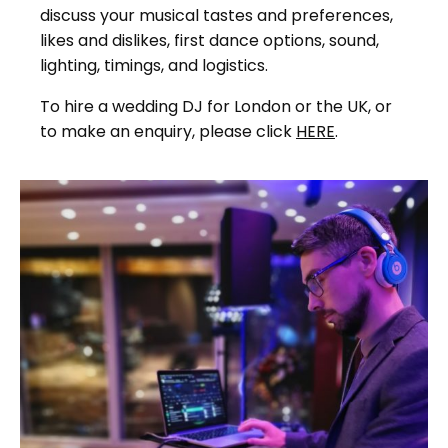
discuss your musical tastes and preferences,
likes and dislikes, first dance options, sound,
lighting, timings, and logistics.
To hire a wedding DJ for London or the UK, or
to make an enquiry, please click
HERE
.