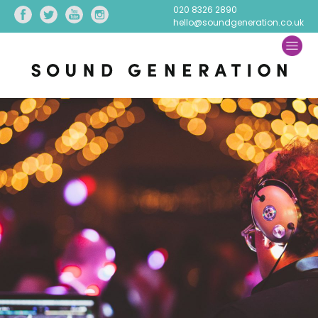
020 8326 2890
hello@soundgeneration.co.uk