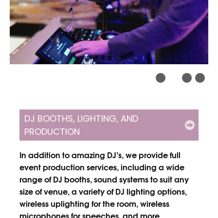
DJ BOOTHS, LIGHTING, AND
PRODUCTION
In addition to amazing DJ’s, we provide full
event production services, including a wide
range of DJ booths, sound systems to suit any
size of venue, a variety of DJ lighting options,
wireless uplighting for the room, wireless
microphones for speeches, and more.