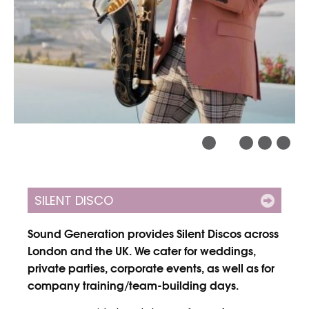
SILENT DISCO
Sound Generation provides Silent Discos across
London and the UK. We cater for weddings,
private parties, corporate events, as well as for
company training/team-building days.