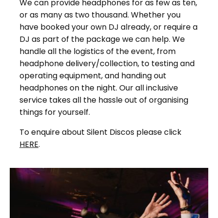
We can provide headphones for as few as ten,
or as many as two thousand. Whether you
have booked your own DJ already, or require a
DJ as part of the package we can help. We
handle all the logistics of the event, from
headphone delivery/collection, to testing and
operating equipment, and handing out
headphones on the night. Our all inclusive
service takes all the hassle out of organising
things for yourself.
To enquire about Silent Discos please click
HERE
.