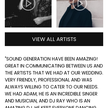
VIEW ALL ARTISTS
NG
"SOUND GENERATION HAVE BEEN AMAZING!
"
GREAT IN COMMUNICATING BETWEEN US AND
S
THE ARTISTS THAT WE HAD AT OUR WEDDING.
D
E
VERY FRIENDLY, PROFESSIONAL AND WAS
I
ALWAYS WILLING TO CATER TO OUR NEEDS.
W
WE HAD ADAM, HE IS AN INCREDIBLE SINGER
A
AND MUSICIAN, AND DJ RAY WHO IS AN
D
AMAZING DJ, HE KEPT EVERYONE DANCING
AN