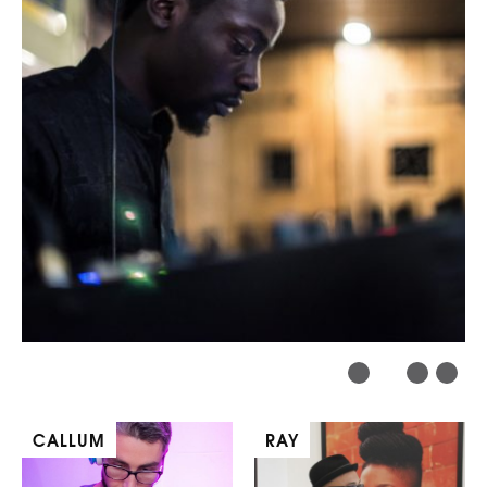
CALLUM
RAY