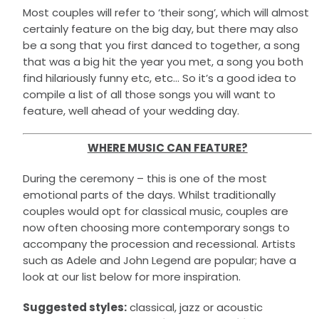
Most couples will refer to ‘their song’, which will almost
certainly feature on the big day, but there may also
be a song that you first danced to together, a song
that was a big hit the year you met, a song you both
find hilariously funny etc, etc… So it’s a good idea to
compile a list of all those songs you will want to
feature, well ahead of your wedding day.
WHERE MUSIC CAN FEATURE?
During the ceremony – this is one of the most
emotional parts of the days. Whilst traditionally
couples would opt for classical music, couples are
now often choosing more contemporary songs to
accompany the procession and recessional. Artists
such as Adele and John Legend are popular; have a
look at our list below for more inspiration.
Suggested styles:
classical, jazz or acoustic