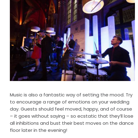
Music is also a fantastic way of setting the mood. Try
to encourage a range of emotions on your wedding
day. Guests should feel moved, happy, and of course
– it goes without saying – so ecstatic that they’ll lose
all inhibitions and bust their best moves on the dance
floor later in the evening!