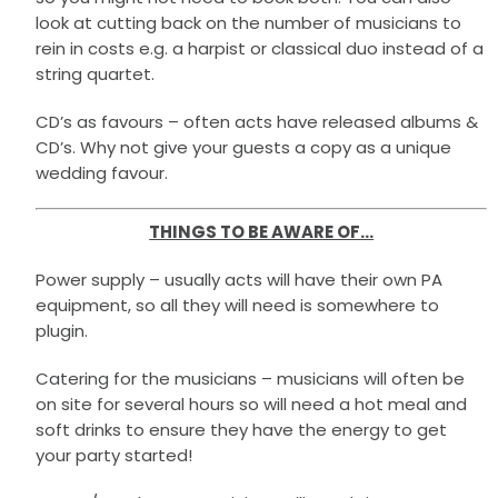
look at cutting back on the number of musicians to
rein in costs e.g. a harpist or classical duo instead of a
string quartet.
CD’s as favours – often acts have released albums &
CD’s. Why not give your guests a copy as a unique
wedding favour.
THINGS TO BE AWARE OF…
Power supply – usually acts will have their own PA
equipment, so all they will need is somewhere to
plugin.
Catering for the musicians – musicians will often be
on site for several hours so will need a hot meal and
soft drinks to ensure they have the energy to get
your party started!