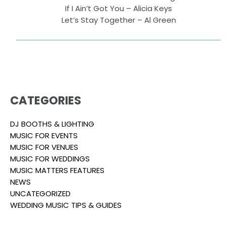
If I Ain’t Got You – Alicia Keys
Let’s Stay Together – Al Green
CATEGORIES
DJ BOOTHS & LIGHTING
MUSIC FOR EVENTS
MUSIC FOR VENUES
MUSIC FOR WEDDINGS
MUSIC MATTERS FEATURES
NEWS
UNCATEGORIZED
WEDDING MUSIC TIPS & GUIDES