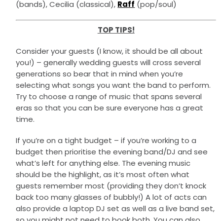
(bands), Cecilia (classical),
Raff
(pop/soul)
TOP TIPS!
Consider your guests (I know, it should be all about
you!) – generally wedding guests will cross several
generations so bear that in mind when you’re
selecting what songs you want the band to perform.
Try to choose a range of music that spans several
eras so that you can be sure everyone has a great
time.
If you’re on a tight budget – if you’re working to a
budget then prioritise the evening band/DJ and see
what’s left for anything else. The evening music
should be the highlight, as it’s most often what
guests remember most (providing they don’t knock
back too many glasses of bubbly!) A lot of acts can
also provide a laptop DJ set as well as a live band set,
so you might not need to book both. You can also