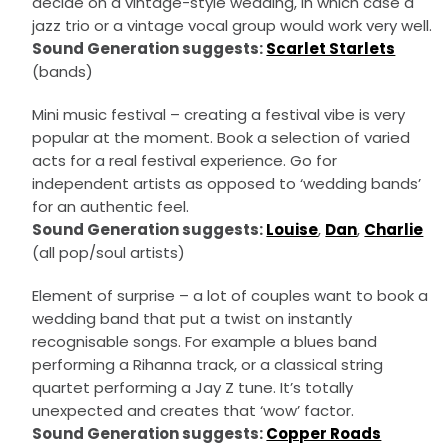
decide on a vintage-style wedding, in which case a
jazz trio or a vintage vocal group would work very well.
Sound Generation suggests:
Scarlet Starlets
(bands)
Mini music festival – creating a festival vibe is very
popular at the moment. Book a selection of varied
acts for a real festival experience. Go for
independent artists as opposed to ‘wedding bands’
for an authentic feel.
Sound Generation suggests:
Louise
,
Dan
,
Charlie
(all pop/soul artists)
Element of surprise – a lot of couples want to book a
wedding band that put a twist on instantly
recognisable songs. For example a blues band
performing a Rihanna track, or a classical string
quartet performing a Jay Z tune. It’s totally
unexpected and creates that ‘wow’ factor.
Sound Generation suggests:
Copper Roads