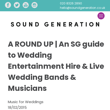
020 8326 2890
hello@soundgeneration.co.uk
A ROUND UP | An SG guide
to Wedding
Entertainment Hire & Live
Wedding Bands &
Musicians
Music for Weddings
18/02/2015