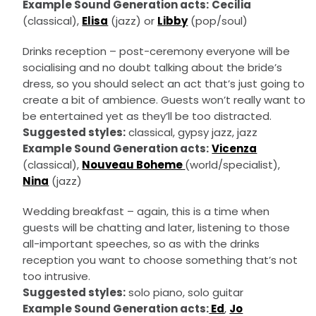
Example Sound Generation acts:
Cecilia
(classical),
Elisa
(jazz) or
Libby
(pop/soul)
Drinks reception – post-ceremony everyone will be
socialising and no doubt talking about the bride’s
dress, so you should select an act that’s just going to
create a bit of ambience. Guests won’t really want to
be entertained yet as they’ll be too distracted.
Suggested styles:
classical, gypsy jazz, jazz
Example Sound Generation acts:
Vicenza
(classical),
Nouveau Boheme
(world/specialist),
Nina
(jazz)
Wedding breakfast – again, this is a time when
guests will be chatting and later, listening to those
all-important speeches, so as with the drinks
reception you want to choose something that’s not
too intrusive.
Suggested styles:
solo piano, solo guitar
Example Sound Generation acts:
Ed
,
Jo