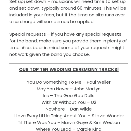
Set up/set down – musicians will need time to set up
and set down, typically around 60 minutes. This will be
included in your fees, but if the time on site runs over
a surcharge will sometimes be applied.
Special requests – if you have any special requests
for the band, make sure you provide them in plenty of
time. Also, bear in mind some of your requests might
not work given the band you choose.
OUR TOP TEN WEDDING CEREMONY TRACKS!
You Do Something To Me – Paul Weller
May You Never – John Martyn
Iris – The Goo Goo Dolls
With Or Without You – U2
Nowhere – Dan Wilde
I Love Every Little Thing About You – Stevie Wonder
Til There Was You – Marvin Gaye & Kim Weston
Where You Lead – Carole King