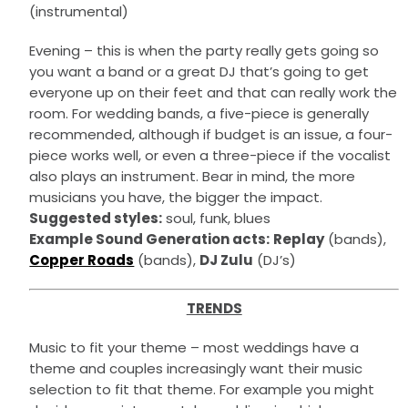
(instrumental)
Evening – this is when the party really gets going so
you want a band or a great DJ that’s going to get
everyone up on their feet and that can really work the
room. For wedding bands, a five-piece is generally
recommended, although if budget is an issue, a four-
piece works well, or even a three-piece if the vocalist
also plays an instrument. Bear in mind, the more
musicians you have, the bigger the impact.
Suggested styles:
soul, funk, blues
Example Sound Generation acts:
Replay
(bands),
Copper Roads
(bands),
DJ Zulu
(DJ’s)
TRENDS
Music to fit your theme – most weddings have a
theme and couples increasingly want their music
selection to fit that theme. For example you might