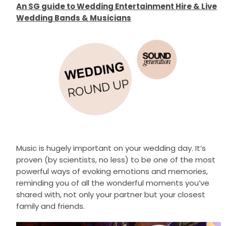
An SG guide to Wedding Entertainment Hire & Live
Wedding Bands & Musicians
Music is hugely important on your wedding day. It’s
proven (by scientists, no less) to be one of the most
powerful ways of evoking emotions and memories,
reminding you of all the wonderful moments you’ve
shared with, not only your partner but your closest
family and friends.