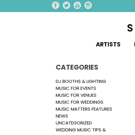
ARTISTS
CATEGORIES
DJ BOOTHS & LIGHTING
MUSIC FOR EVENTS
MUSIC FOR VENUES
MUSIC FOR WEDDINGS
MUSIC MATTERS FEATURES
NEWS
UNCATEGORIZED
WEDDING MUSIC TIPS &