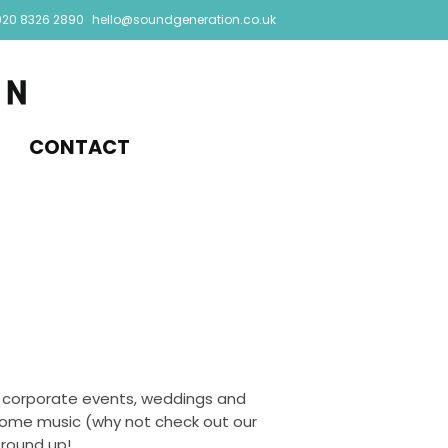
020 8326 2890
hello@soundgeneration.co.uk
CONTACT
 corporate events, weddings and
 some music (why not check out our
 round up!