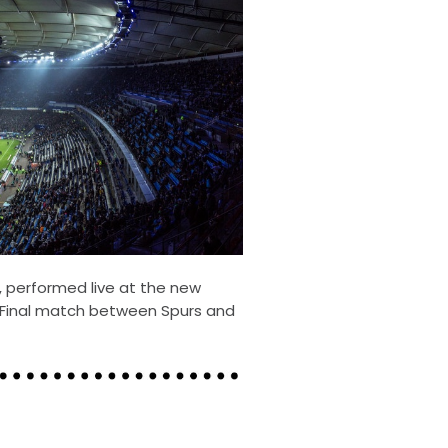
, performed live at the new
Final match between Spurs and