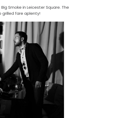
e Big Smoke in Leicester Square. The
grilled fare aplenty!