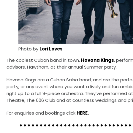
Photo by
Lori Loves
The coolest Cuban band in town,
Havana Kings
, perfor
advisors, Hawthorn, at their annual Summer party.
Havana Kings are a Cuban Salsa band, and are the perf
party, or any event where you want a lively and fun ambi
right up to a full 9-piece orchestra. They’ve performed at
Theatre, The 606 Club and at countless weddings and pri
For enquiries and bookings click
HERE.