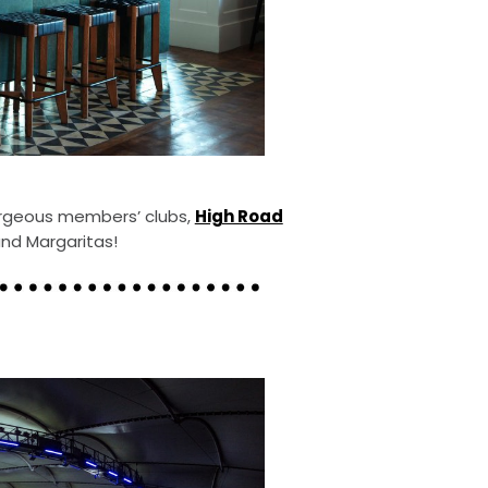
orgeous members’ clubs,
High Road
and Margaritas!