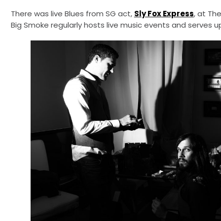
There was live Blues from SG act,
Sly Fox Express
, at Th
Big Smoke regularly hosts live music events and serves up 