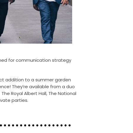
med for communication strategy
ect addition to a summer garden
ence! They’re available from a duo
 The Royal Albert Hall, The National
vate parties.