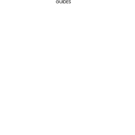
GUIDES