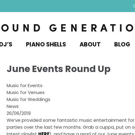
DJ’S
PIANO SHELLS
ABOUT
BLOG
June Events Round Up
Music for Events
Music for Venues
Music for Weddings
News
26/06/2019
We’ve provided some fantastic music entertainment for
parties over the last few months. Grab a cuppa, put on
latest playlist
HERE
), and have a read of our June events