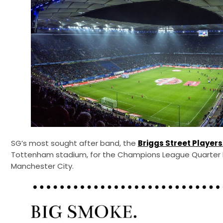
SG’s most sought after band, the
Briggs Street Players
Tottenham stadium, for the Champions League Quarter 
Manchester City.