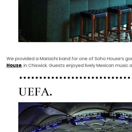
We provided a Mariachi band for one of Soho House’s g
House
, in Chiswick. Guests enjoyed lively Mexican music 